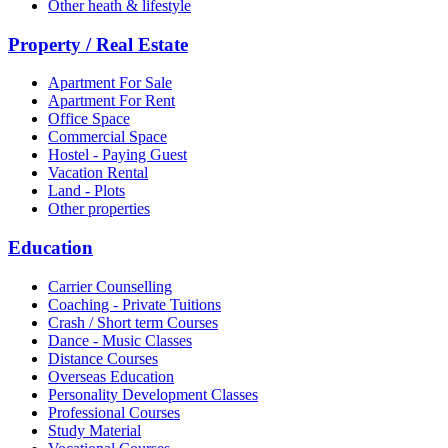
Other heath & lifestyle
Property / Real Estate
Apartment For Sale
Apartment For Rent
Office Space
Commercial Space
Hostel - Paying Guest
Vacation Rental
Land - Plots
Other properties
Education
Carrier Counselling
Coaching - Private Tuitions
Crash / Short term Courses
Dance - Music Classes
Distance Courses
Overseas Education
Personality Development Classes
Professional Courses
Study Material