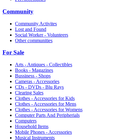
Community
Community Activites
Lost and Found
Social Worker - Volunteers
Other communities
For Sale
Arts - Antiques - Collectibles
Books - Magazines
Bussiness - Shops
Cameras - Accessories
CDs - DVDs - Blu Rays
Clearing Sales
Clothes - Accessories for Kids
Clothes - Accessories for Mens
Clothes - Accessories for Womens
Computer Parts And Peripherials
Computers
Household Items
Mobile Phones - Accessories
Musical Instruments