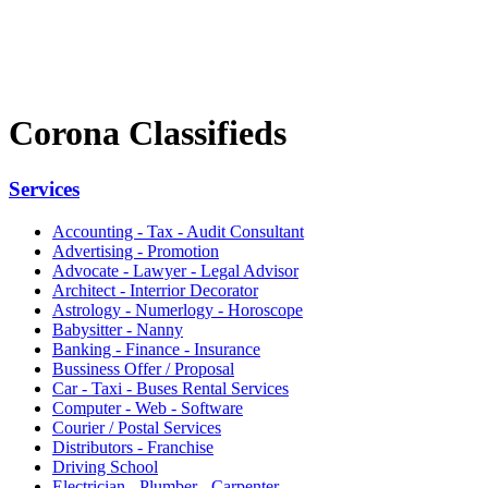
Corona Classifieds
Services
Accounting - Tax - Audit Consultant
Advertising - Promotion
Advocate - Lawyer - Legal Advisor
Architect - Interrior Decorator
Astrology - Numerlogy - Horoscope
Babysitter - Nanny
Banking - Finance - Insurance
Bussiness Offer / Proposal
Car - Taxi - Buses Rental Services
Computer - Web - Software
Courier / Postal Services
Distributors - Franchise
Driving School
Electrician - Plumber - Carpenter