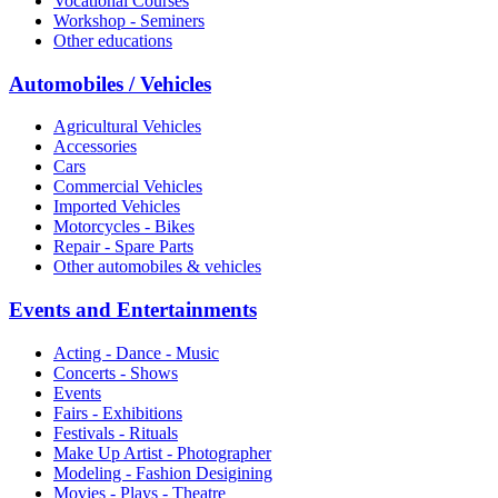
Vocational Courses
Workshop - Seminers
Other educations
Automobiles / Vehicles
Agricultural Vehicles
Accessories
Cars
Commercial Vehicles
Imported Vehicles
Motorcycles - Bikes
Repair - Spare Parts
Other automobiles & vehicles
Events and Entertainments
Acting - Dance - Music
Concerts - Shows
Events
Fairs - Exhibitions
Festivals - Rituals
Make Up Artist - Photographer
Modeling - Fashion Desigining
Movies - Plays - Theatre