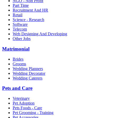
NGO - Non Profit
Part Time
Recruitment And HR
Retail
Science - Research
Software
Telecom
Web Designing And Developing
Other Jobs
Matrimonial
Brides
Grooms
Wedding Planners
Wedding Decorator
Wedding Caterers
Pets and Care
Veterinary
Pet Adoption
Pets Foods - Care
Pet Grooming - Training
Pet Accessories