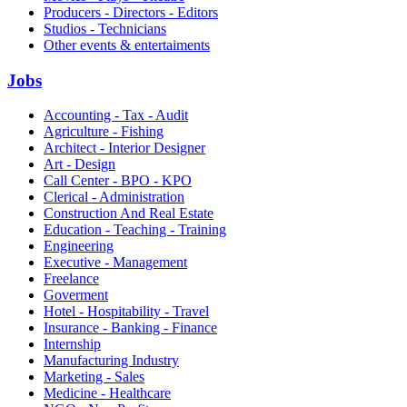
Producers - Directors - Editors
Studios - Technicians
Other events & entertaiments
Jobs
Accounting - Tax - Audit
Agriculture - Fishing
Architect - Interior Designer
Art - Design
Call Center - BPO - KPO
Clerical - Administration
Construction And Real Estate
Education - Teaching - Training
Engineering
Executive - Management
Freelance
Goverment
Hotel - Hospitability - Travel
Insurance - Banking - Finance
Internship
Manufacturing Industry
Marketing - Sales
Medicine - Healthcare