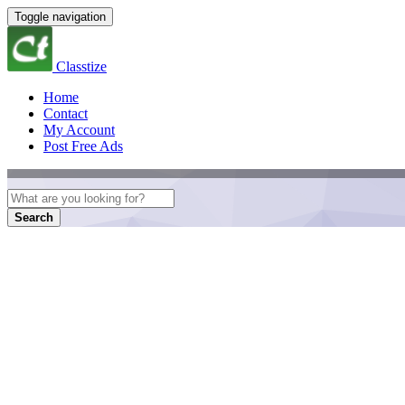
Toggle navigation
Classtize
Home
Contact
My Account
Post Free Ads
Search