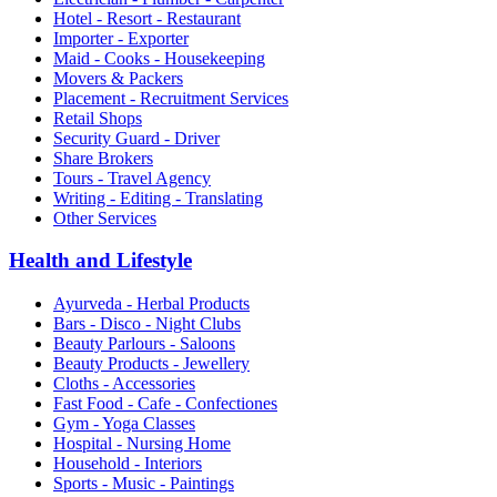
Hotel - Resort - Restaurant
Importer - Exporter
Maid - Cooks - Housekeeping
Movers & Packers
Placement - Recruitment Services
Retail Shops
Security Guard - Driver
Share Brokers
Tours - Travel Agency
Writing - Editing - Translating
Other Services
Health and Lifestyle
Ayurveda - Herbal Products
Bars - Disco - Night Clubs
Beauty Parlours - Saloons
Beauty Products - Jewellery
Cloths - Accessories
Fast Food - Cafe - Confectiones
Gym - Yoga Classes
Hospital - Nursing Home
Household - Interiors
Sports - Music - Paintings